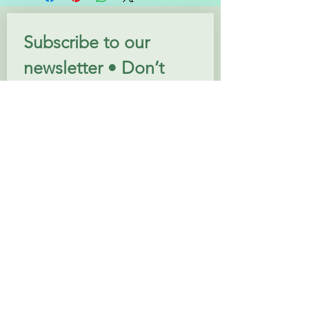
Subscribe to our 
newsletter • Don’t 
miss out!
Email
*
Join
I want to subscribe to your 
mailing list.
Follow us: