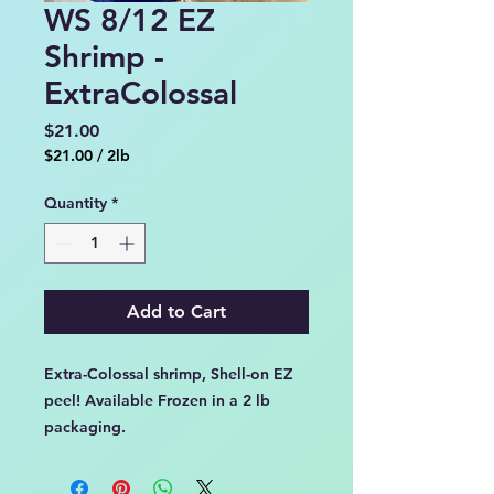
WS 8/12 EZ
Shrimp -
ExtraColossal
Price
$21.00
$21.00
/
2lb
$21.00
per
Quantity
*
2
Pounds
Add to Cart
Extra-Colossal shrimp, Shell-on EZ
peel! Available Frozen in a 2 lb
packaging.