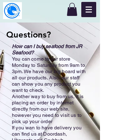
Questions?
How can I buy seafood from JR
Seafood?
You can come to our store
Monday to Saturday from 9am to
3pm. We have our big board with
all our products. Also, our staff
can show you any product you
want to check.
Another way to buy from us, it is
placing an order by internet
directly from our web site,
however you need to visit us to
pick up your order
If you wan to have delivery you
can find us at Doordash,