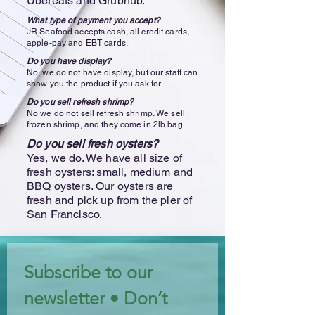
Ubereats and Grubhub.
What type of payment you accept?
JR Seafood accepts cash, all credit cards,
apple-pay and EBT cards.
Do you have display?
No, we do not have display, but our staff can
show you the product if you ask for.
Do you sell refresh shrimp?
No we do not sell refresh shrimp. We sell
frozen shrimp, and they come in 2lb bag.
Do you sell fresh oysters?
Yes, we do. We have all size of
fresh oysters: small, medium and
BBQ oysters. Our oysters are
fresh and pick up from the pier of
San Francisco.
Subscribe to our 
newsletter • Don’t 