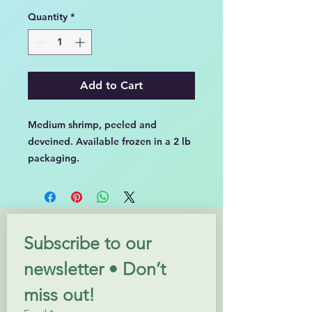
per
Quantity
*
2
Pounds
Add to Cart
Medium shrimp, peeled and
deveined. Available frozen in a 2 lb
packaging.
Subscribe to our 
newsletter • Don’t 
miss out!