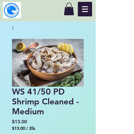
WS 41/50 PD
Shrimp Cleaned -
Medium
Price
$13.00
$13.00
/
2lb
$13.00