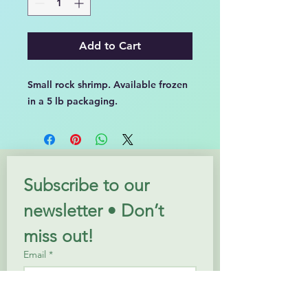
Add to Cart
Small rock shrimp. Available frozen
in a 5 lb packaging.
Subscribe to our 
newsletter • Don’t 
miss out!
Email
*