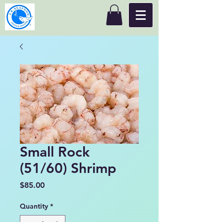
Small Rock
(51/60) Shrimp
Price
$85.00
Quantity
*