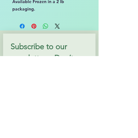
Available Frozen in a 2 lb
packaging.
Subscribe to our 
newsletter • Don’t 
miss out!
Email
*
Join
I want to subscribe to your 
mailing list.
Follow us: