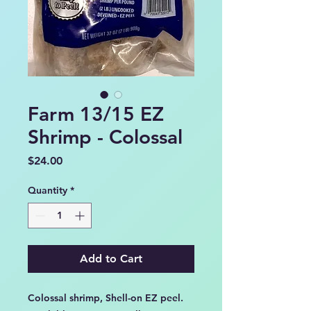
Farm 13/15 EZ
Shrimp - Colossal
Price
$24.00
Quantity
*
Add to Cart
Colossal shrimp, Shell-on EZ peel.