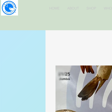
HOME
ABOUT
SHOP
WHO