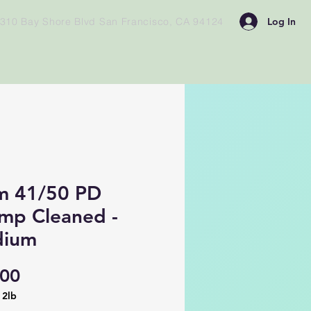
Log In
310 Bay Shore Blvd San Francisco, CA 94124
m 41/50 PD
imp Cleaned -
ium
Price
.00
/
2lb