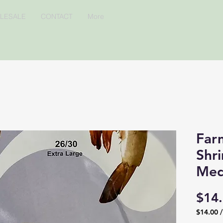
LESALE
CONTACT
More
Far
Shr
Med
$14
$14.00
$14.00