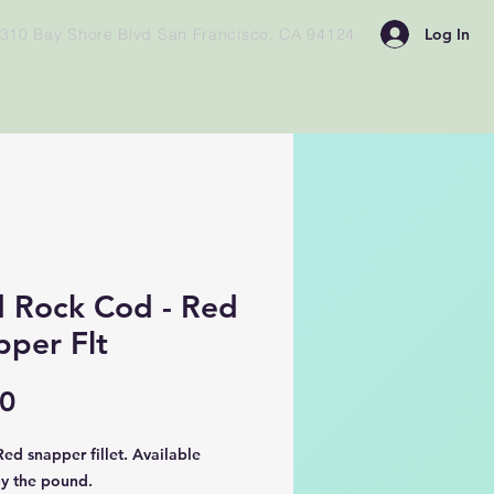
Log In
310 Bay Shore Blvd San Francisco, CA 94124
d Rock Cod - Red
pper Flt
Price
00
ed snapper fillet. Available
by the pound.