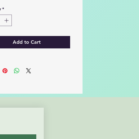
y
*
Add to Cart