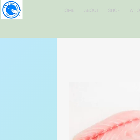
HOME
ABOUT
SHOP
WHO