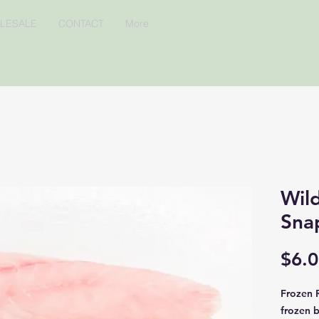
LESALE
CONTACT
More
Wil
Sna
$6.
Frozen R
frozen 