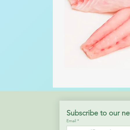
Subscribe to our ne
Email
*