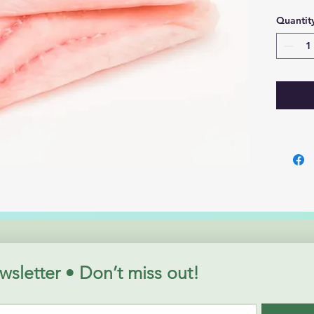
Quantit
wsletter • Don’t miss out!