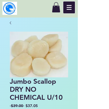
Jumbo Scallop
DRY NO
CHEMICAL U/10
Regular
Sale
 $39.00 
$37.05