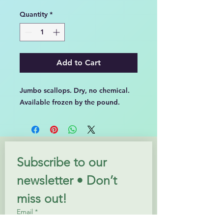
Price
Price
Quantity
*
Add to Cart
Jumbo scallops. Dry, no chemical.
Available frozen by the pound.
Subscribe to our 
newsletter • Don’t 
miss out!
Email
*